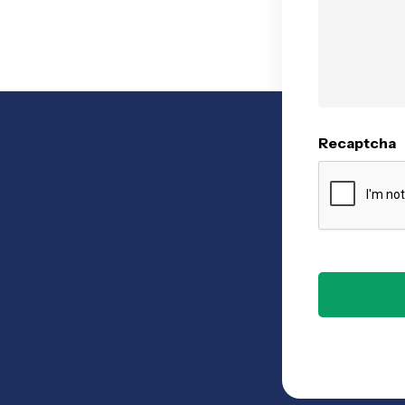
Recaptcha