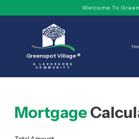
Welcome To Greens
Ho
Greenspot Village
®
A LAKESHORE
COMMUNITY
Mortgage
Calcul