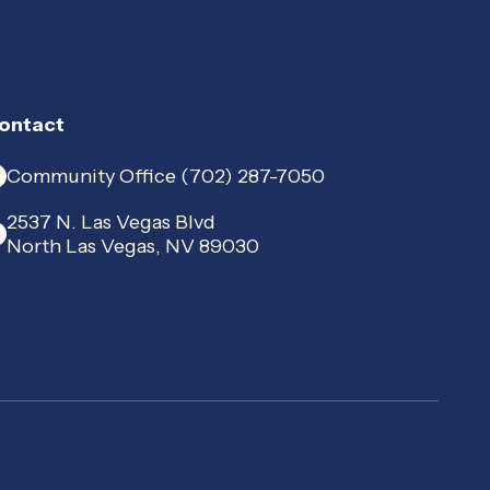
ontact
Community Office (702) 287-7050
2537 N. Las Vegas Blvd
North Las Vegas, NV 89030