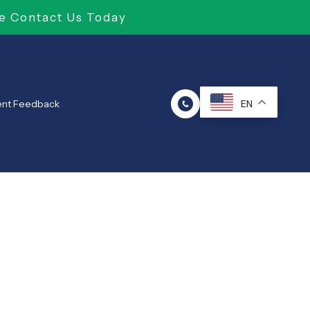
e Contact Us Today
ent Feedback
EN