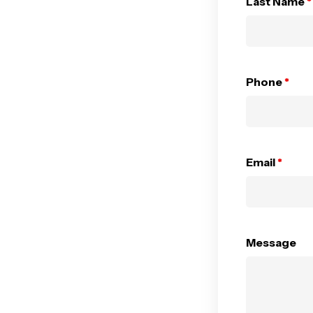
Last Name
*
Phone
*
Email
*
Message