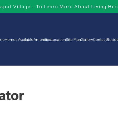
pot Village - To Learn More About Living Her
me
Homes Available
Amenities
Location
Site Plan
Gallery
Contact
Resid
ator