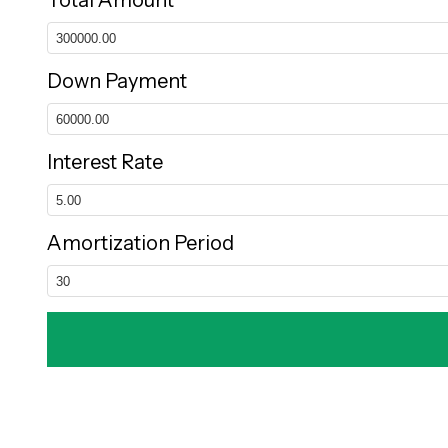
Total Amount
Down Payment
Interest Rate
Amortization Period