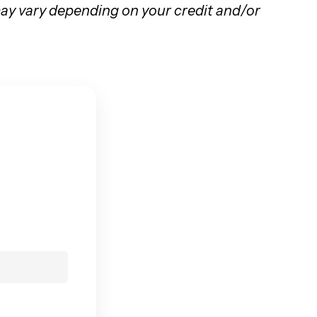
 may vary depending on your credit and/or