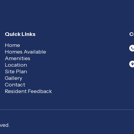
Quick Links
C
Home
Homes Available
Amenities
Location
Site Plan
Gallery
Contact
Resident Feedback
ved.