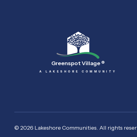
Greenspot Village
®
A LAKESHORE COMMUNITY
© 2026 Lakeshore Communities. All rights reser