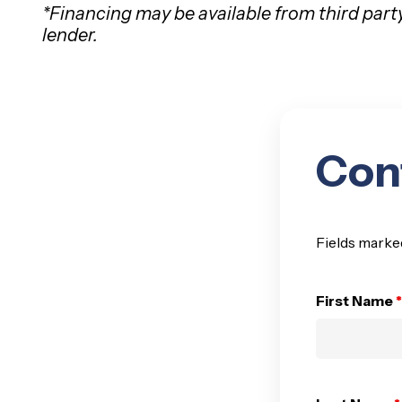
*Financing may be available from third part
lender.
Con
Fields marke
First Name
*