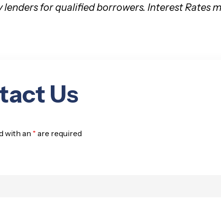
y lenders for qualified borrowers. Interest Rates
tact Us
d with an
*
are required