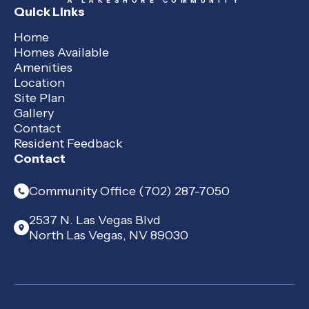
A LAKESHORE COMMUNITY
Quick Links
Home
Homes Available
Amenities
Location
Site Plan
Gallery
Contact
Resident Feedback
Contact
Community Office (702) 287-7050
2537 N. Las Vegas Blvd
North Las Vegas, NV 89030