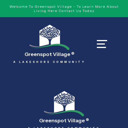
Welcome To Greenspot Village - To Learn More About
Living Here Contact Us Today
Greenspot Village
®
A LAKESHORE COMMUNITY
Greenspot Village
®